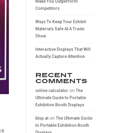
Make You Outperform
Competitors
Ways To Keep Your Exhibit
Materials Safe At A Trade
Show
Interactive Displays That Will
Actually Capture Attention
Recent
Comments
on
online calculator
The
Ultimate Guide to Portable
Exhibition Booth Displays
on
blsp.at
The Ultimate Guide
to Portable Exhibition Booth
ce
Displays