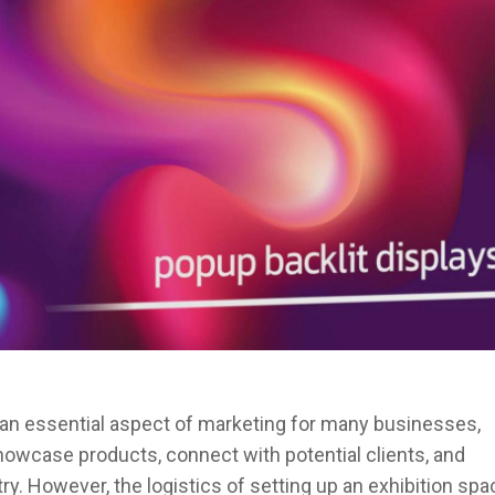
s an essential aspect of marketing for many businesses,
showcase products, connect with potential clients, and
ry. However, the logistics of setting up an exhibition spa