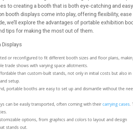
es to creating a booth that is both eye-catching and easy
 booth displays come into play, offering flexibility, ease
de, we’ll explore the advantages of portable exhibition bo
 and tips for making the most out of them.
h Displays
usted or reconfigured to fit different booth sizes and floor plans, maki
le trade shows with varying space allotments.
ordable than custom-built stands, not only in initial costs but also in
 and setup.
nd, portable booths are easy to set up and dismantle without the ne
ays can be easily transported, often coming with their
carrying cases
.
ies.
stomizable options, from graphics and colors to layout and design
hat stands out.