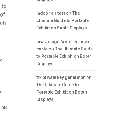
 to
on
indoor air test
The
 of
Ultimate Guide to Portable
oth
Exhibition Booth Displays
low voltage Armored power
on
cable
The Ultimate Guide
to Portable Exhibition Booth
ng
Displays
on
trx private key generator
The Ultimate Guide to
ed
Portable Exhibition Booth
Displays
 This