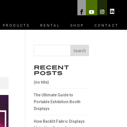
PRODUCTS
RENTAL
SHOP
CONTACT
Search
Recent
Posts
(no title)
The Ultimate Guide to
Portable Exhibition Booth
Displays
How Backlit Fabric Displays