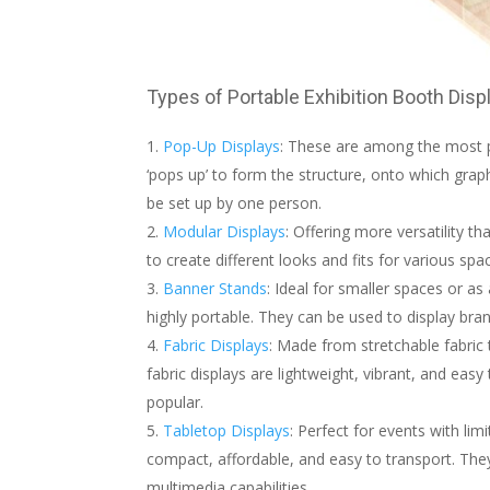
Types of Portable Exhibition Booth Disp
Pop-Up Displays
: These are among the most po
‘pops up’ to form the structure, onto which grap
be set up by one person.
Modular Displays
: Offering more versatility 
to create different looks and fits for various s
Banner Stands
: Ideal for smaller spaces or as
highly portable. They can be used to display br
Fabric Displays
: Made from stretchable fabric 
fabric displays are lightweight, vibrant, and eas
popular.
Tabletop Displays
: Perfect for events with li
compact, affordable, and easy to transport. The
multimedia capabilities.