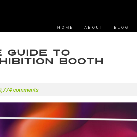
HOME
ABOUT
BLOG
 Guide to
ibition Booth
0,774 comments