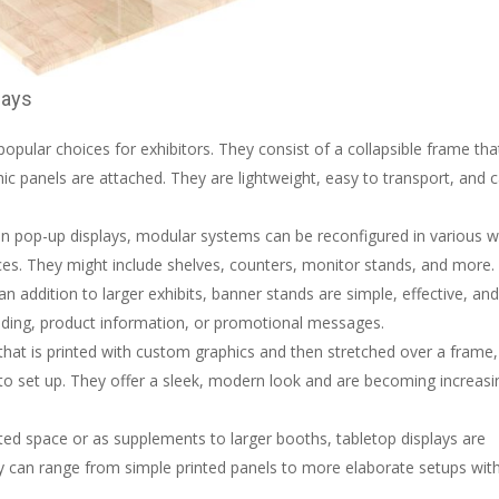
lays
pular choices for exhibitors. They consist of a collapsible frame tha
hic panels are attached. They are lightweight, easy to transport, and 
than pop-up displays, modular systems can be reconfigured in various 
paces. They might include shelves, counters, monitor stands, and more.
 an addition to larger exhibits, banner stands are simple, effective, an
anding, product information, or promotional messages.
that is printed with custom graphics and then stretched over a frame,
y to set up. They offer a sleek, modern look and are becoming increasi
mited space or as supplements to larger booths, tabletop displays are
y can range from simple printed panels to more elaborate setups wit