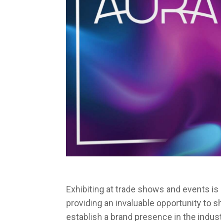
Exhibiting at trade shows and events i
providing an invaluable opportunity to 
establish a brand presence in the indust