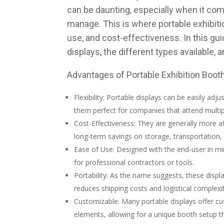
can be daunting, especially when it com
manage. This is where portable exhibition
use, and cost-effectiveness. In this gui
displays, the different types available,
Advantages of Portable Exhibition Boot
Flexibility: Portable displays can be easily adj
them perfect for companies that attend multip
Cost-Effectiveness: They are generally more aff
long-term savings on storage, transportation,
Ease of Use: Designed with the end-user in mi
for professional contractors or tools.
Portability: As the name suggests, these displ
reduces shipping costs and logistical complexit
Customizable: Many portable displays offer cu
elements, allowing for a unique booth setup t