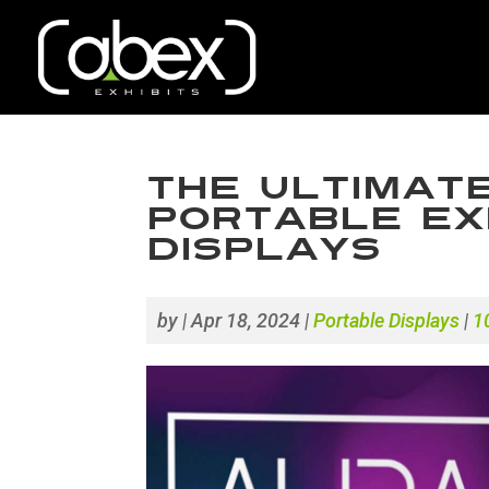
The Ultimate
Portable Exh
Displays
by
|
Apr 18, 2024
|
Portable Displays
|
1